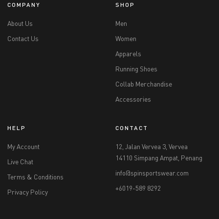
COMPANY
SHOP
About Us
Men
Contact Us
Women
Apparels
Running Shoes
Collab Merchandise
Accessories
HELP
CONTACT
My Account
12, Jalan Vervea 3, Vervea
14110 Simpang Ampat, Penang
Live Chat
info@spinsportswear.com
Terms & Conditions
+6019-589 8292
Privacy Policy