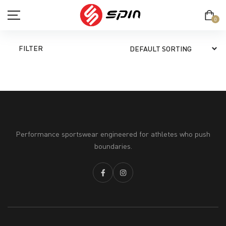
0
FILTER
SHOP
TERM & CONDITION
Performance sportswear engineered for athletes who push
PRIVACY POLICY
boundaries.
ABOUT
CONTACT
MY ACCOUNT