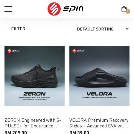
0
FILTER
SHOP
TERM & CONDITION
PRIVACY POLICY
ABOUT
CONTACT
ZERON Engineered with S-
VELORA Premium Recovery
PULSE+ for Endurance
Slides – Advanced EVA with
MY ACCOUNT
Cushioning Running Shoe
Pressure-Relief Support
RM 209.00
RM 39.00