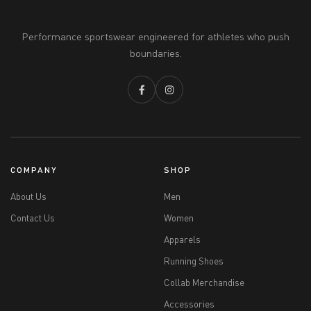
Performance sportswear engineered for athletes who push
boundaries.
COMPANY
SHOP
About Us
Men
Contact Us
Women
Apparels
Running Shoes
Collab Merchandise
Accessories