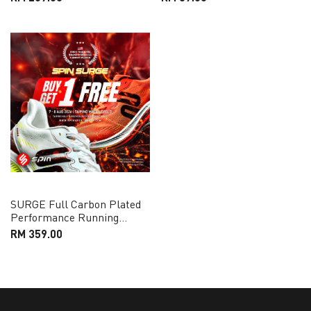
SURGE Full Carbon Plated
Performance Running
Shoes
RM 359.00